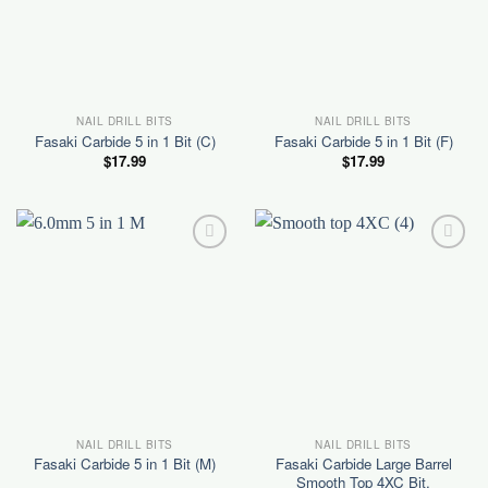
NAIL DRILL BITS
NAIL DRILL BITS
Fasaki Carbide 5 in 1 Bit (C)
Fasaki Carbide 5 in 1 Bit (F)
$
17.99
$
17.99
Add to
Add to
wishlist
wishlist
NAIL DRILL BITS
NAIL DRILL BITS
Fasaki Carbide Large Barrel
Fasaki Carbide 5 in 1 Bit (M)
Smooth Top 4XC Bit.