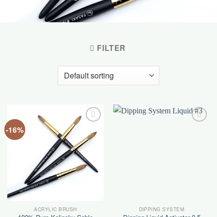
FILTER
-16%
Add to
Add to
wishlist
wishlist
ACRYLIC BRUSH
DIPPING SYSTEM