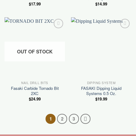
$
17.99
$
14.99
Add to
Add to
wishlist
wishlist
OUT OF STOCK
NAIL DRILL BITS
DIPPING SYSTEM
Fasaki Carbide Tornado Bit
FASAKI Dipping Liquid
2XC
Systems 0.5 Oz.
$
24.99
$
19.99
1
2
3