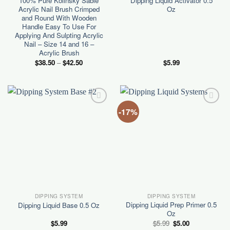
100% Pure Kolinsky Sable
Dipping Liquid Activator 0.5
Acrylic Nail Brush Crimped
Oz
and Round With Wooden
Handle Easy To Use For
Applying And Sulpting Acrylic
Nail – Size 14 and 16 –
Acrylic Brush
Price
$
38.50
–
$
42.50
$
5.99
range:
$38.50
through
$42.50
-17%
Add to
Add to
wishlist
wishlist
DIPPING SYSTEM
DIPPING SYSTEM
Dipping Liquid Prep Primer 0.5
Dipping Liquid Base 0.5 Oz
Oz
Original
Current
$
5.99
$
5.99
$
5.00
price
price