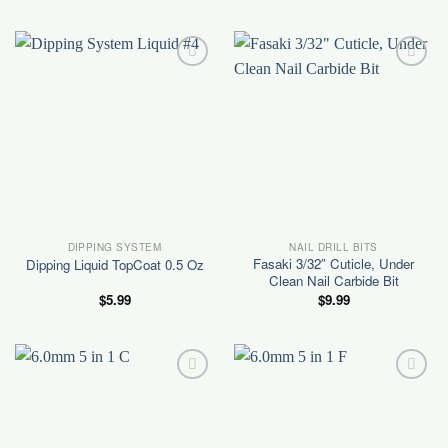
was:
is:
$5.99.
$5.00.
Add to
Add to
wishlist
wishlist
DIPPING SYSTEM
NAIL DRILL BITS
Fasaki 3/32″ Cuticle, Under
Dipping Liquid TopCoat 0.5 Oz
Clean Nail Carbide Bit
$
5.99
$
9.99
Add to
Add to
wishlist
wishlist