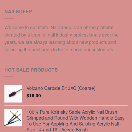
NAILSDEEP
Welcome to our store! Nailsdeep is an online platform
created by a team of nail industry professionals over the
years, we are always learning about new products and
selecting the best ones to better serve our customers.
HOT SALE PRODUCTS
Volcano Carbide Bit 3XC (Coarse)
$
19.00
100% Pure Kolinsky Sable Acrylic Nail Brush
Crimped and Round With Wooden Handle Easy
To Use For Applying And Sulpting Acrylic Nail -
Size 14 and 16 - Acrylic Brush