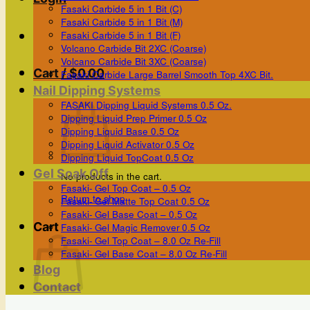
Fasaki Carbide 5 in 1 Bit (C)
Fasaki Carbide 5 in 1 Bit (M)
Fasaki Carbide 5 in 1 Bit (F)
Volcano Carbide Bit 2XC (Coarse)
Volcano Carbide Bit 3XC (Coarse)
Cart /
$
0.00
Fasaki Carbide Large Barrel Smooth Top 4XC Bit.
Nail Dipping Systems
FASAKI Dipping Liquid Systems 0.5 Oz.
Dipping Liquid Prep Primer 0.5 Oz
Dipping Liquid Base 0.5 Oz
Dipping Liquid Activator 0.5 Oz
Dipping Liquid TopCoat 0.5 Oz
Gel Soak Off
No products in the cart.
Fasaki- Gel Top Coat – 0.5 Oz
Return to shop
Fasaki- Gel Matte Top Coat 0.5 Oz
Fasaki- Gel Base Coat – 0.5 Oz
Cart
Fasaki- Gel Magic Remover 0.5 Oz
Fasaki- Gel Top Coat – 8.0 Oz Re-Fill
Fasaki- Gel Base Coat – 8.0 Oz Re-Fill
Blog
Contact