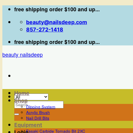
Skip
free shipping order $100 and up...
to
beauty@nailsdeep.com
content
857-272-1418
free shipping order $100 and up...
beauty nailsdeep
Home
Shop
Search
Dipping System
for:
Acrylic Brush
Nail Drill Bits
Equipment
Fasaki Carbide Tornado Bit 2XC
Login