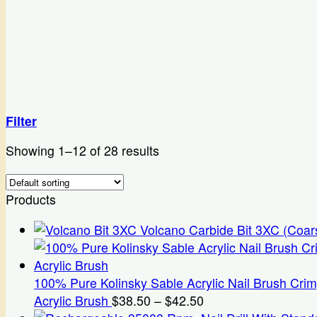
Filter
Showing 1–12 of 28 results
Products
Volcano Carbide Bit 3XC (Coar
100% Pure Kolinsky Sable Acrylic Nail Brush Cri
Price
Acrylic Brush
$
38.50
–
$
42.50