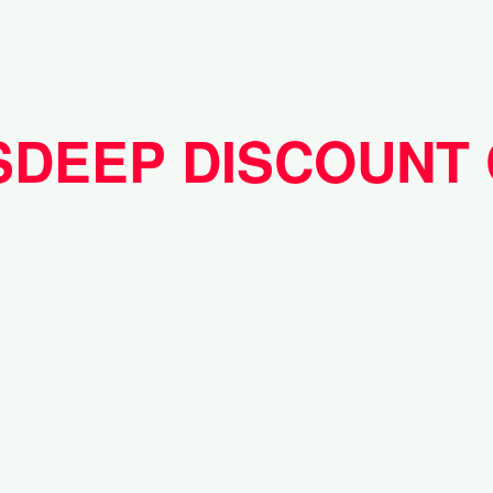
SDEEP DISCOUNT