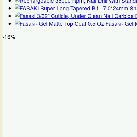
range:
$38.50
through
$42.50
Fasaki- Gel 
-16%