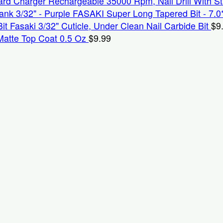
Rechargeable 35000 Rpm, Nail Drill With S
FASAKI Super Long Tapered Bit - 7.0
Fasaki 3/32" Cuticle, Under Clean Nail Carbide Bit
$
9
Matte Top Coat 0.5 Oz
$
9.99