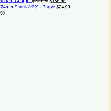
Original
Current
tandard Charger
$
249.99
$
185.99
price
price
*24mm Shank 3/32" - Purple
$
24.99
was:
is:
.99
$249.99.
$185.99.