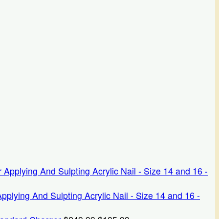
ying And Sulpting Acrylic Nail - Size 14 and 16 -