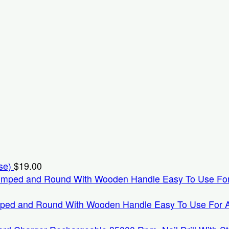
se)
$
19.00
mped and Round With Wooden Handle Easy To Use For Appl