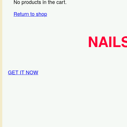
No products in the cart.
Return to shop
NAIL
GET IT NOW