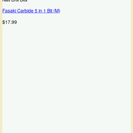
Fasaki Carbide 5 in 1 Bit (M)
$
17.99