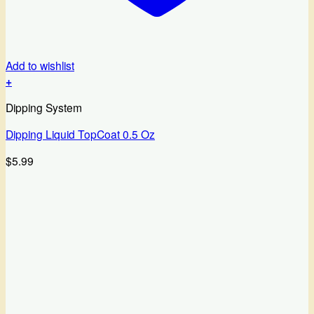
Add to wishlist
+
Dipping System
Dipping Liquid TopCoat 0.5 Oz
$
5.99