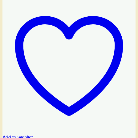
Add to wishlist