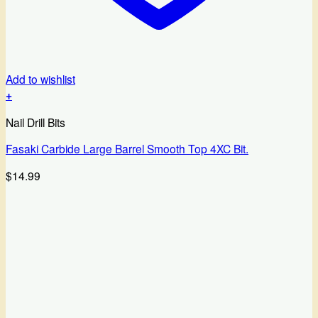
Add to wishlist
+
Nail Drill Bits
Fasaki Carbide Large Barrel Smooth Top 4XC Bit.
$
14.99