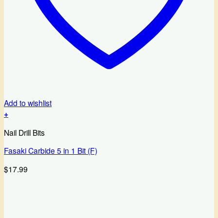
Add to wishlist
+
Nail Drill Bits
Fasaki Carbide 5 in 1 Bit (F)
$
17.99