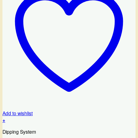
Add to wishlist
+
Dipping System