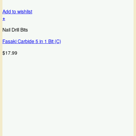
Add to wishlist
+
Nail Drill Bits
Fasaki Carbide 5 in 1 Bit (C)
$
17.99