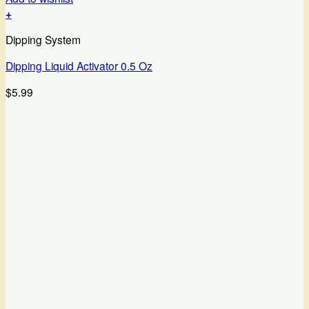
+
Dipping System
Dipping Liquid Activator 0.5 Oz
$
5.99