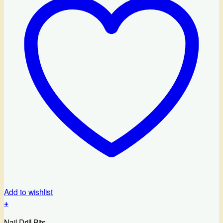
Add to wishlist
+
Nail Drill Bits