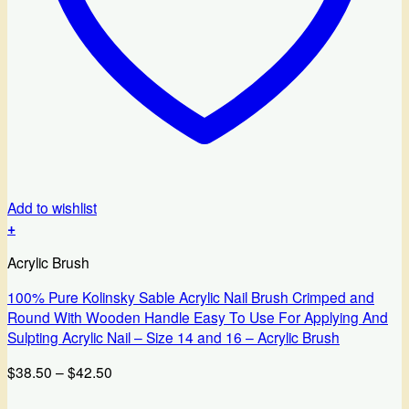
Add to wishlist
+
This
Acrylic Brush
product
has
100% Pure Kolinsky Sable Acrylic Nail Brush Crimped and
multiple
Round With Wooden Handle Easy To Use For Applying And
variants.
Sulpting Acrylic Nail – Size 14 and 16 – Acrylic Brush
The
options
Price
$
38.50
–
$
42.50
may
range:
be