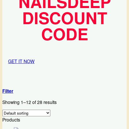
NAILSDEEP
DISCOUNT
CODE
GET IT NOW
Filter
Showing 1–12 of 28 results
Products