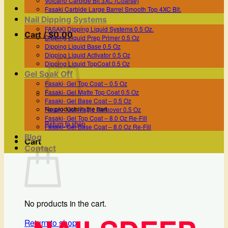
Volcano Carbide Bit 3XC (Coarse)
Fasaki Carbide Large Barrel Smooth Top 4XC Bit.
Nail Dipping Systems
FASAKI Dipping Liquid Systems 0.5 Oz.
Cart /
$
0.00
Dipping Liquid Prep Primer 0.5 Oz
Dipping Liquid Base 0.5 Oz
Dipping Liquid Activator 0.5 Oz
Dipping Liquid TopCoat 0.5 Oz
Gel Soak Off
Fasaki- Gel Top Coat – 0.5 Oz
Fasaki- Gel Matte Top Coat 0.5 Oz
Fasaki- Gel Base Coat – 0.5 Oz
No products in the cart.
Fasaki- Gel Magic Remover 0.5 Oz
Fasaki- Gel Top Coat – 8.0 Oz Re-Fill
Return to shop
Fasaki- Gel Base Coat – 8.0 Oz Re-Fill
Blog
Cart
Contact
No products in the cart.
Return to shop