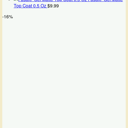
Top Coat 0.5 Oz
$
9.99
-16%