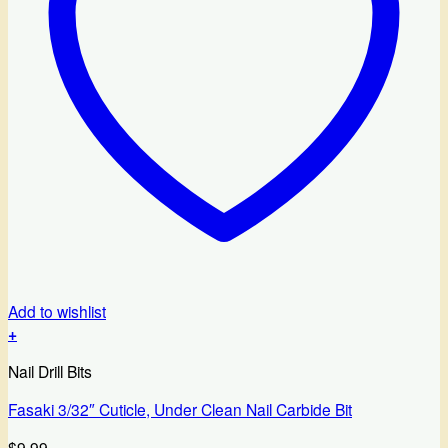
Add to wishlist
+
Nail Drill Bits
Fasaki 3/32″ Cuticle, Under Clean Nail Carbide Bit
$
9.99