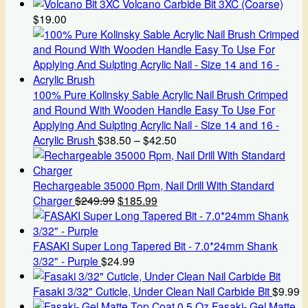
Volcano Carbide Bit 3XC (Coarse)
$
19.00
100% Pure Kolinsky Sable Acrylic Nail Brush Crimped
and Round With Wooden Handle Easy To Use For
Applying And Sulpting Acrylic Nail - Size 14 and 16 -
Price
Acrylic Brush
$
38.50
–
$
42.50
range:
$38.50
through
Rechargeable 35000 Rpm, Nail Drill With Standard
Original
Current
$42.50
Charger
$
249.99
$
185.99
price
price
was:
is:
$249.99.
$185.99.
FASAKI Super Long Tapered Bit - 7.0*24mm Shank
3/32" - Purple
$
24.99
Fasaki 3/32" Cuticle, Under Clean Nail Carbide Bit
$
9.99
Fasaki- Gel Matte