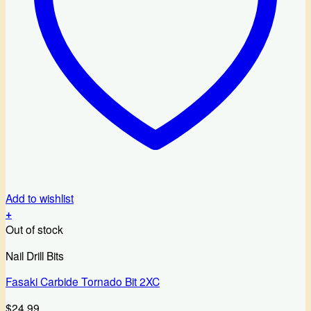
Add to wishlist
+
Out of stock
Nail Drill Bits
Fasaki Carbide Tornado Bit 2XC
$
24.99