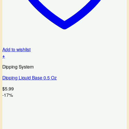
Add to wishlist
+
Dipping System
Dipping Liquid Base 0.5 Oz
$
5.99
-17%