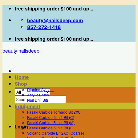
Skip
free shipping order $100 and up...
to
beauty@nailsdeep.com
content
857-272-1418
free shipping order $100 and up...
beauty nailsdeep
Home
Shop
Dipping System
Acrylic Brush
Search
Nail Drill Bits
for:
Equipment
Fasaki Carbide Tornado Bit 2XC
Fasaki Carbide 5 in 1 Bit (C)
Fasaki Carbide 5 in 1 Bit (M)
Login
Fasaki Carbide 5 in 1 Bit (F)
Volcano Carbide Bit 2XC (Coarse)