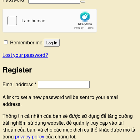
Remember me
Log in
Lost your password?
Register
Required
Email address
*
A link to set a new password will be sent to your email
address.
Thông tin cá nhân của bạn sẽ được sử dụng để tăng cường
trải nghiệm sử dụng website, để quản lý truy cập vào tài
khoản của bạn, và cho các mục đích cụ thể khác được mô tả
trong
privacy policy
của chúng tôi.