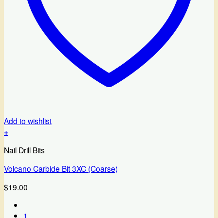
Add to wishlist
+
Nail Drill Bits
Volcano Carbide Bit 3XC (Coarse)
$
19.00
1