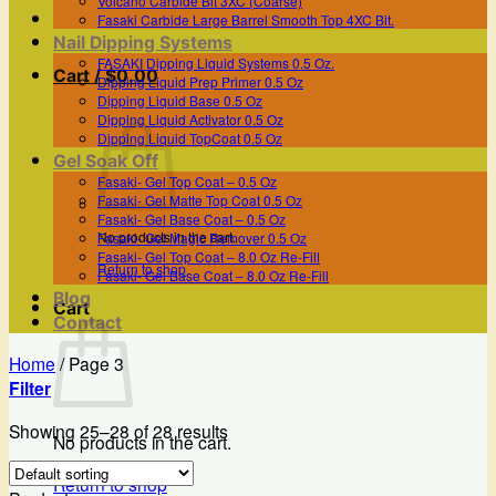
Volcano Carbide Bit 3XC (Coarse)
Fasaki Carbide Large Barrel Smooth Top 4XC Bit.
Nail Dipping Systems
FASAKI Dipping Liquid Systems 0.5 Oz.
Cart /
$
0.00
Dipping Liquid Prep Primer 0.5 Oz
Dipping Liquid Base 0.5 Oz
Dipping Liquid Activator 0.5 Oz
Dipping Liquid TopCoat 0.5 Oz
Gel Soak Off
Fasaki- Gel Top Coat – 0.5 Oz
Fasaki- Gel Matte Top Coat 0.5 Oz
Fasaki- Gel Base Coat – 0.5 Oz
No products in the cart.
Fasaki- Gel Magic Remover 0.5 Oz
Fasaki- Gel Top Coat – 8.0 Oz Re-Fill
Return to shop
Fasaki- Gel Base Coat – 8.0 Oz Re-Fill
Blog
Cart
Contact
Home
/
Page 3
Filter
Showing 25–28 of 28 results
No products in the cart.
Return to shop