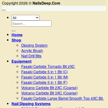
Copyright 2026 ©
NailsDeep.Com
Search
for:
Home
Shop
Dipping System
Acrylic Brush
Nail Drill Bits
Equipment
Fasaki Carbide Tornado Bit 2XC
Fasaki Carbide 5 in 1 Bit (C)
Fasaki Carbide 5 in 1 Bit (M)
Fasaki Carbide 5 in 1 Bit (F)
Volcano Carbide Bit 2XC (Coarse)
Volcano Carbide Bit 3XC (Coarse)
Fasaki Carbide Large Barrel Smooth Top 4XC Bit.
Nail Dipping Systems