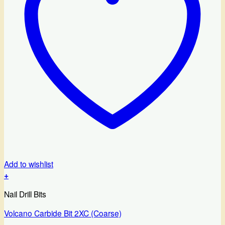
Add to wishlist
+
Nail Drill Bits
Volcano Carbide Bit 2XC (Coarse)