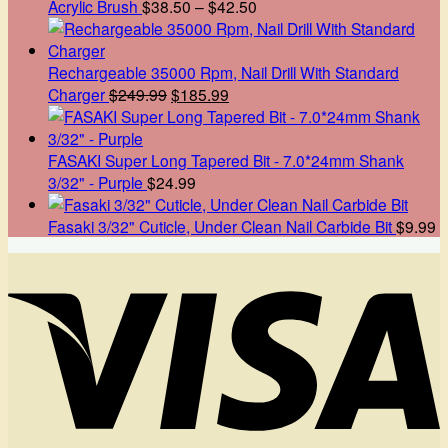
Price
Acrylic Brush
$
38.50
–
$
42.50
range:
$38.50
through
Rechargeable 35000 Rpm, Nail Drill With Standard
Original
Current
$42.50
Charger
$
249.99
$
185.99
price
price
was:
is:
$249.99.
$185.99.
FASAKI Super Long Tapered Bit - 7.0*24mm Shank
3/32" - Purple
$
24.99
Fasaki 3/32" Cuticle, Under Clean Nail Carbide Bit
$
9.99
V