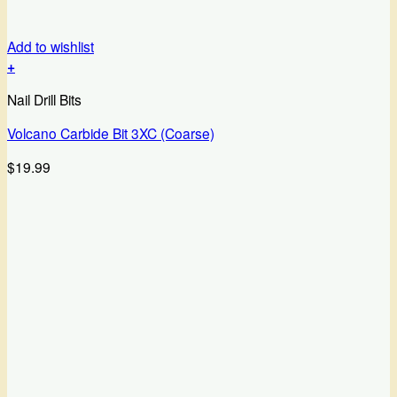
Add to wishlist
+
Nail Drill Bits
Volcano Carbide Bit 3XC (Coarse)
$
19.99