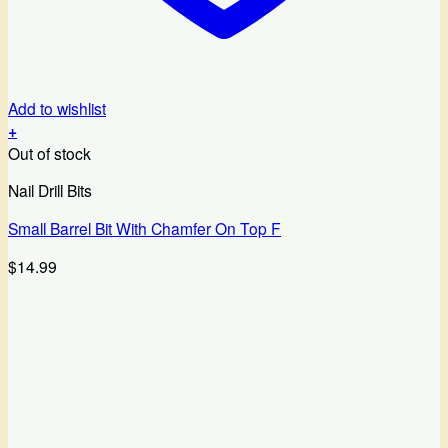
Add to wishlist
+
Out of stock
Nail Drill Bits
Small Barrel Bit With Chamfer On Top F
$
14.99