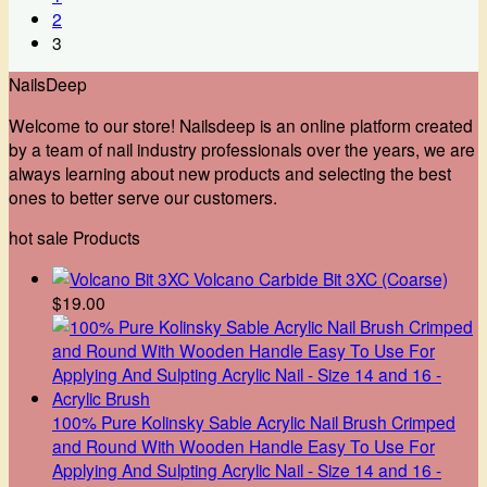
2
3
NailsDeep
Welcome to our store! Nailsdeep is an online platform created
by a team of nail industry professionals over the years, we are
always learning about new products and selecting the best
ones to better serve our customers.
hot sale Products
Volcano Carbide Bit 3XC (Coarse)
$
19.00
100% Pure Kolinsky Sable Acrylic Nail Brush Crimped
and Round With Wooden Handle Easy To Use For
Applying And Sulpting Acrylic Nail - Size 14 and 16 -