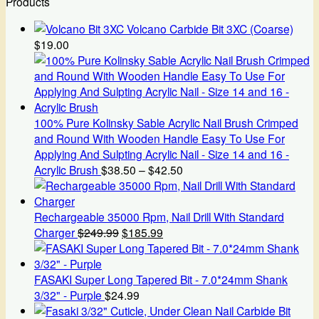
Products
Volcano Carbide Bit 3XC (Coarse)
$
19.00
100% Pure Kolinsky Sable Acrylic Nail Brush Crimped
and Round With Wooden Handle Easy To Use For
Applying And Sulpting Acrylic Nail - Size 14 and 16 -
Price
Acrylic Brush
$
38.50
–
$
42.50
range:
$38.50
through
Rechargeable 35000 Rpm, Nail Drill With Standard
Original
Current
$42.50
Charger
$
249.99
$
185.99
price
price
was:
is:
$249.99.
$185.99.
FASAKI Super Long Tapered Bit - 7.0*24mm Shank
3/32" - Purple
$
24.99