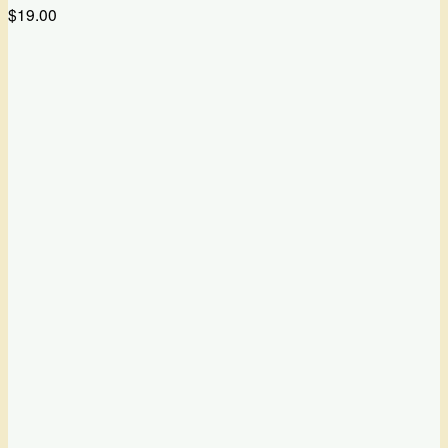
$
19.00