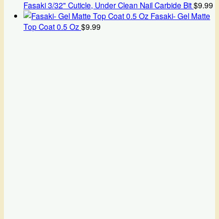
Fasaki 3/32" Cuticle, Under Clean Nail Carbide Bit
$
9.99
Fasaki- Gel Matte
Top Coat 0.5 Oz
$
9.99