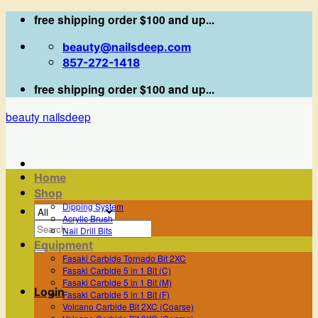
Skip
free shipping order $100 and up...
to
beauty@nailsdeep.com
content
857-272-1418
free shipping order $100 and up...
beauty nailsdeep
Home
Shop
Dipping System
Acrylic Brush
Search
Nail Drill Bits
for:
Equipment
Fasaki Carbide Tornado Bit 2XC
Fasaki Carbide 5 in 1 Bit (C)
Fasaki Carbide 5 in 1 Bit (M)
Login
Fasaki Carbide 5 in 1 Bit (F)
Volcano Carbide Bit 2XC (Coarse)