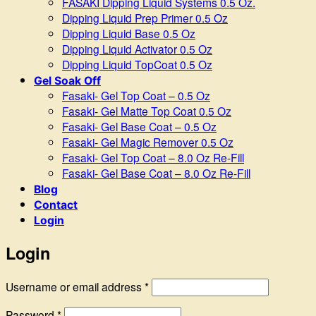
FASAKI Dipping Liquid Systems 0.5 Oz.
Dipping Liquid Prep Primer 0.5 Oz
Dipping Liquid Base 0.5 Oz
Dipping Liquid Activator 0.5 Oz
Dipping Liquid TopCoat 0.5 Oz
Gel Soak Off
Fasaki- Gel Top Coat – 0.5 Oz
Fasaki- Gel Matte Top Coat 0.5 Oz
Fasaki- Gel Base Coat – 0.5 Oz
Fasaki- Gel Magic Remover 0.5 Oz
Fasaki- Gel Top Coat – 8.0 Oz Re-Fill
Fasaki- Gel Base Coat – 8.0 Oz Re-Fill
Blog
Contact
Login
Login
Required
Username or email address
*
Required
Password
*